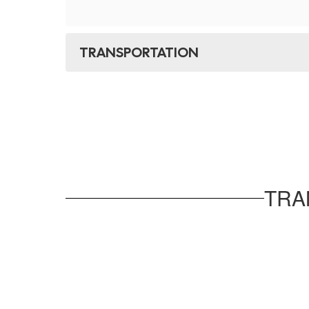
TRANSPORTATION
TRA
No
staff