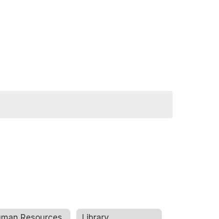
man Resources
Library