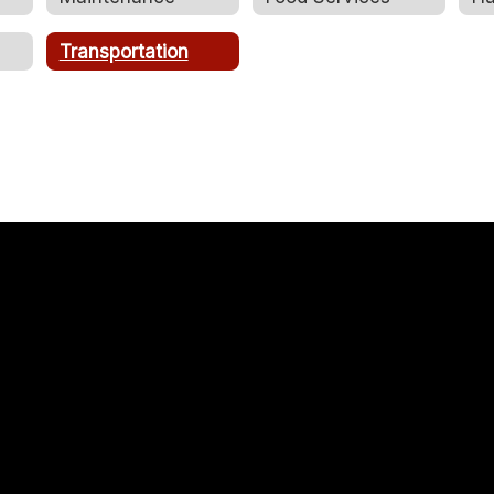
Transportation