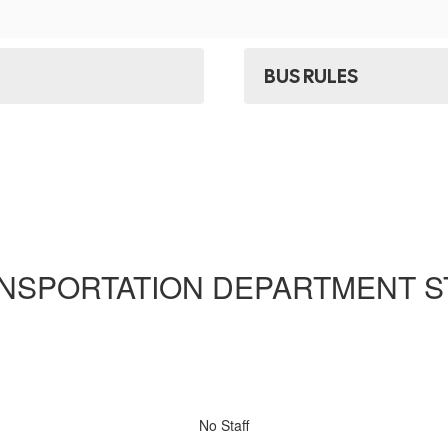
BUS RULES
NSPORTATION DEPARTMENT S
No Staff