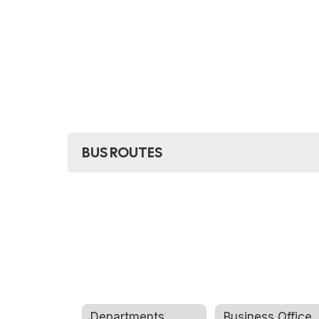
found.
BUS ROUTES
Departments
Business Office