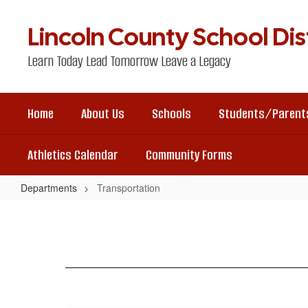
Skip
to
Lincoln County School Dist
main
content
Learn Today Lead Tomorrow Leave a Legacy
Home
About Us
Schools
Students/Parent
Athletics Calendar
Community Forms
Departments
Transportation
Transportation