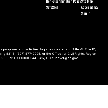
Non-Discrimination Policy
Site Map
Safe2Tell
Accessibility
Sign In
ts programs and activities. Inquiries concerning Title VI, Title IX,
ng 83116, (307) 877-9095, or the Office for Civil Rights, Region
844-5695 or TDD (303)-844-3417, OCR.Denver@ed.gov.