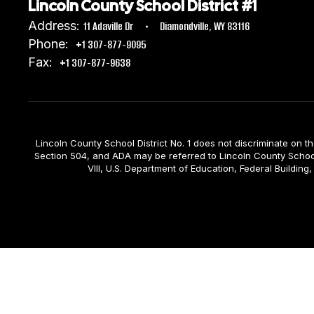
Lincoln County School District #1
Address:
11 Adaville Dr
Diamondville, WY 83116
Phone:
+1 307-877-9095
Fax:
+1 307-877-9638
Lincoln County School District No. 1 does not discriminate on the b
Section 504, and ADA may be referred to Lincoln County School D
VIII, U.S. Department of Education, Federal Build