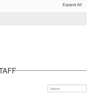
Expand All
TAFF
Search
staff
directory