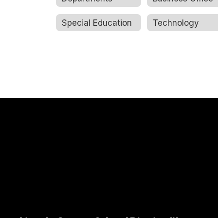
Special Education
Technology