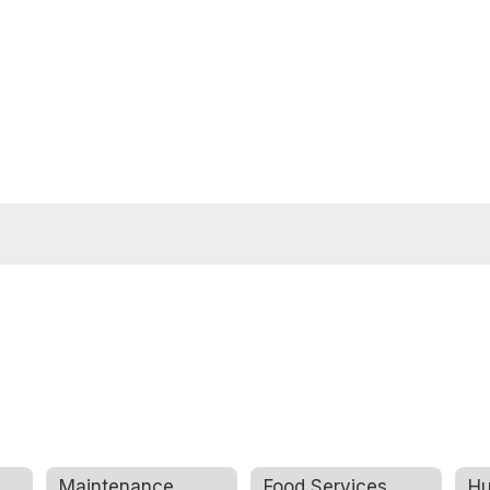
Maintenance
Food Services
Hu