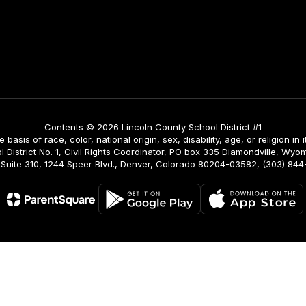
Contents © 2026 Lincoln County School District #1
asis of race, color, national origin, sex, disability, age, or religion in i
istrict No. 1, Civil Rights Coordinator, PO box 335 Diamondville, Wyomi
ing, Suite 310, 1244 Speer Blvd., Denver, Colorado 80204-03582, (303) 