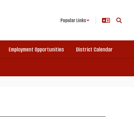
Popular Links
Employment Opportunities
District Calendar