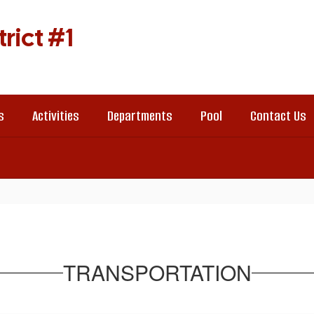
rict #1
s
Activities
Departments
Pool
Contact Us
TRANSPORTATION