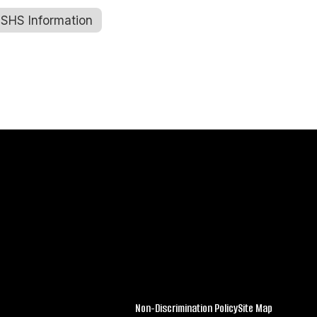
SHS Information
Sharon Reetz
Music/Band Teacher
Kemmerer Jr. Sr. High School
Send Message
Amy Schramm
Non-Discrimination Policy
Site Map