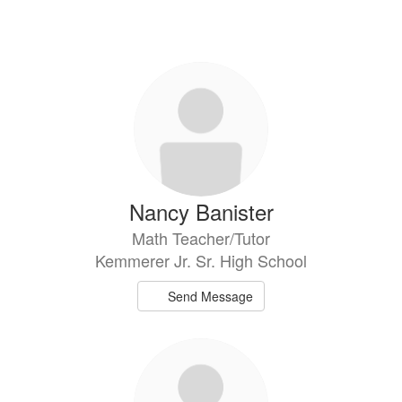
Nancy Banister
Math Teacher/Tutor
Kemmerer Jr. Sr. High School
Send Message