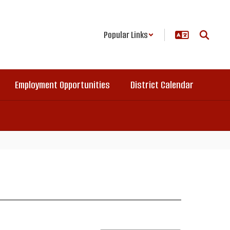
Popular Links
Employment Opportunities
District Calendar