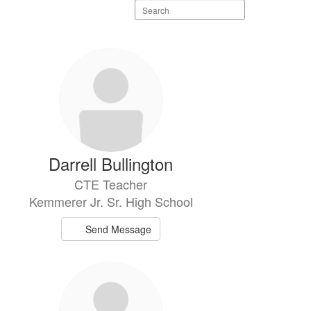
Search
staff
directory
Darrell Bullington
CTE Teacher
Kemmerer Jr. Sr. High School
Send Message