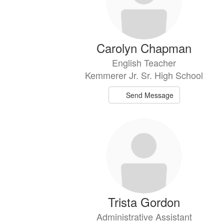
Carolyn Chapman
English Teacher
Kemmerer Jr. Sr. High School
Send Message
Trista Gordon
Administrative Assistant