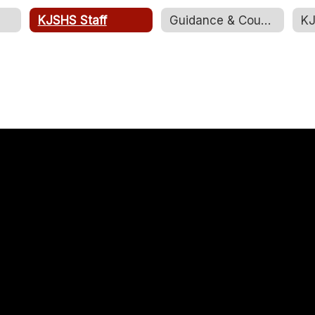
KJSHS Staff
Guidance & Counseling
KJ
Shelley Piiparinen
Art Teacher
Kemmerer Jr. Sr. High School
Send Message
Bobbee Rudy