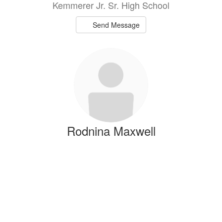
Kemmerer Jr. Sr. High School
Send Message
Rodnina Maxwell
t
CTE Teacher
Kemmerer Jr. Sr. High School
Send Message