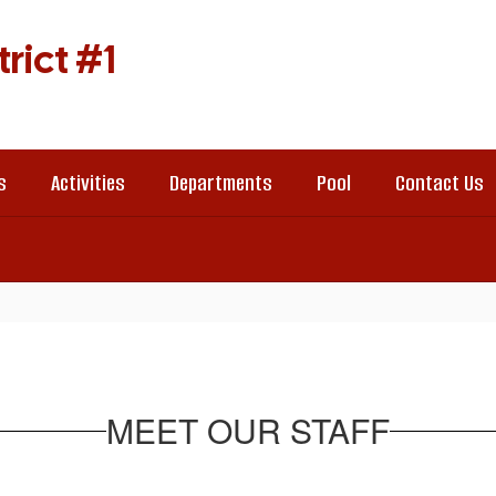
rict #1
s
Activities
Departments
Pool
Contact Us
MEET OUR STAFF