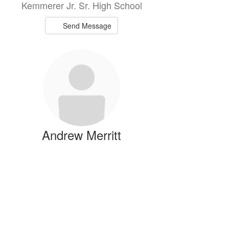
Kemmerer Jr. Sr. High School
Send Message
Andrew Merritt
Science Teacher
Kemmerer Jr. Sr. High School
Send Message