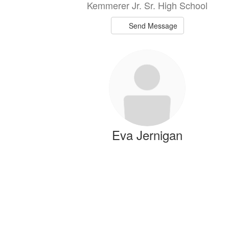
Kemmerer Jr. Sr. High School
Send Message
Eva Jernigan
Spanish Teacher/Reading Interventionis
Kemmerer Jr. Sr. High School
Send Message