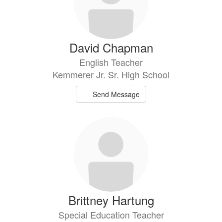
David Chapman
English Teacher
Kemmerer Jr. Sr. High School
Send Message
Brittney Hartung
Special Education Teacher