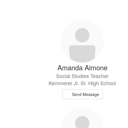
21
results
available.
Amanda Aimone
Social Studies Teacher
Kemmerer Jr. Sr. High School
Send Message