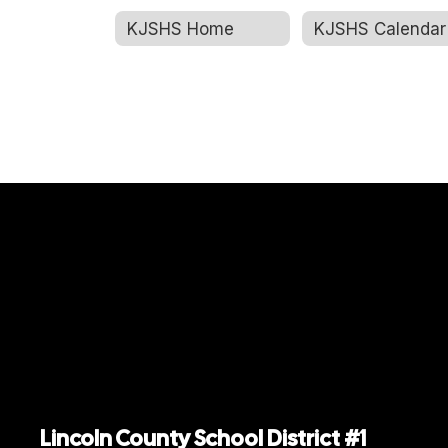
KJSHS Home
KJSHS Calendar
Jennifer Nielson
Math Teacher
Kemmerer Jr. Sr. High School
Send Message
Shawn Rogers
Lincoln County School District #1