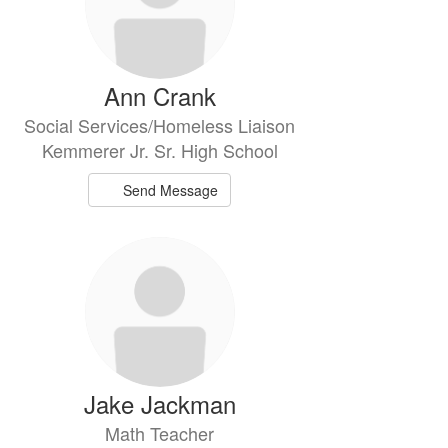
Ann Crank
Social Services/Homeless Liaison
Kemmerer Jr. Sr. High School
Send Message
Jake Jackman
Math Teacher