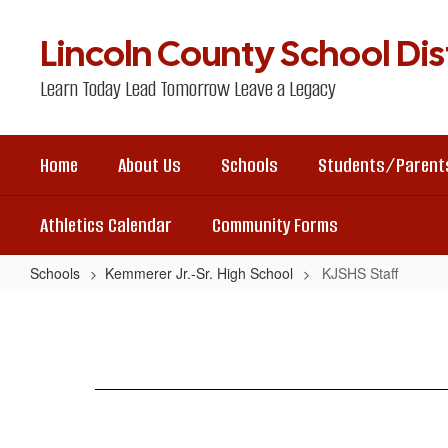
Skip
to
Lincoln County School Dist
main
content
Learn Today Lead Tomorrow Leave a Legacy
Home
About Us
Schools
Students/Parent
Athletics Calendar
Community Forms
Schools
Kemmerer Jr.-Sr. High School
KJSHS Staff
KJSHS
Staff