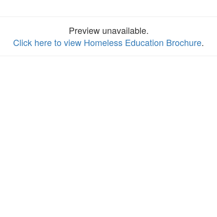
Preview unavailable.
Click here to view Homeless Education Brochure
.