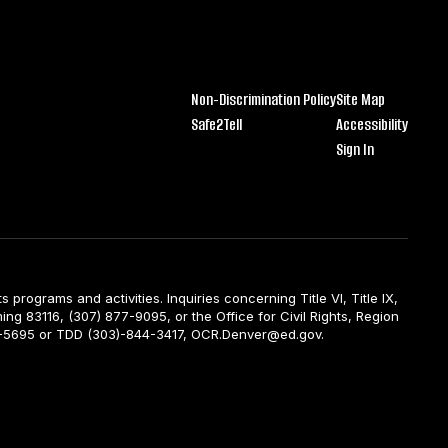
Non-Discrimination Policy
Site Map
Safe2Tell
Accessibility
Sign In
ts programs and activities. Inquiries concerning Title VI, Title IX,
ng 83116, (307) 877-9095, or the Office for Civil Rights, Region
844-5695 or TDD (303)-844-3417, OCR.Denver@ed.gov.