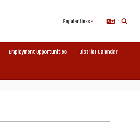
Popular Links
Employment Opportunities
District Calendar