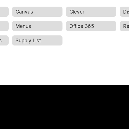
Canvas
Clever
Di
Menus
Office 365
s
Supply List