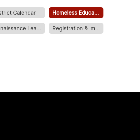
strict Calendar
Homeless Education Brochure
Renaissance Learning
Registration & Immunizations