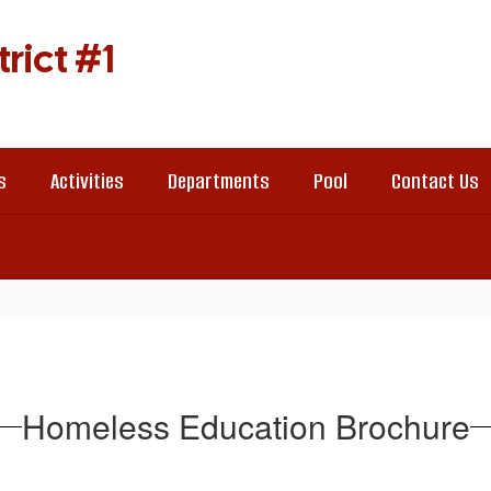
rict #1
s
Activities
Departments
Pool
Contact Us
Homeless Education Brochure