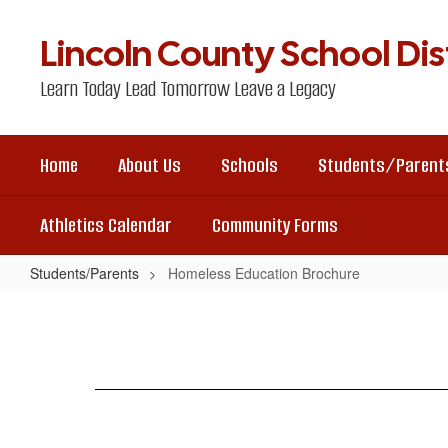
Skip
to
Lincoln County School Dist
main
content
Learn Today Lead Tomorrow Leave a Legacy
Home
About Us
Schools
Students/Parent
Athletics Calendar
Community Forms
Students/Parents
Homeless Education Brochure
Homeless
Education
Brochure