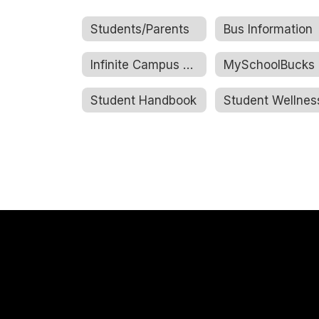
Students/Parents
Bus Information
Infinite Campus Portal
MySchoolBucks
Student Handbook
Student Wellnes