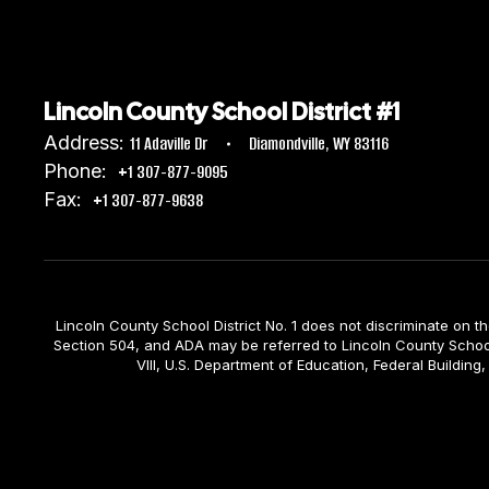
Lincoln County School District #1
Address:
11 Adaville Dr
Diamondville, WY 83116
Phone:
+1 307-877-9095
Fax:
+1 307-877-9638
Lincoln County School District No. 1 does not discriminate on the b
Section 504, and ADA may be referred to Lincoln County School D
VIII, U.S. Department of Education, Federal Build