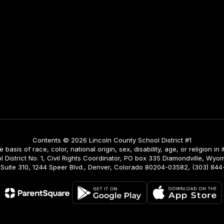
Contents © 2026 Lincoln County School District #1
asis of race, color, national origin, sex, disability, age, or religion in i
istrict No. 1, Civil Rights Coordinator, PO box 335 Diamondville, Wyomi
ing, Suite 310, 1244 Speer Blvd., Denver, Colorado 80204-03582, (303) 