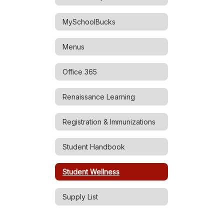
MySchoolBucks
Menus
Office 365
Renaissance Learning
Registration & Immunizations
Student Handbook
Student Wellness
Supply List