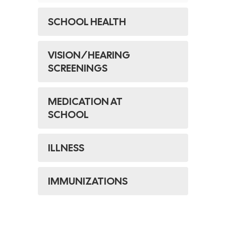
SCHOOL HEALTH
VISION/HEARING
SCREENINGS
MEDICATION AT
SCHOOL
​ILLNESS​
IMMUNIZATIONS