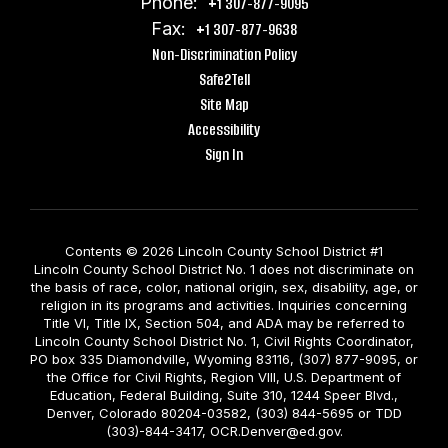
Phone:
+1 307-877-9095
Fax:
+1 307-877-9638
Non-Discrimination Policy
Safe2Tell
Site Map
Accessibility
Sign In
Contents © 2026 Lincoln County School District #1
Lincoln County School District No. 1 does not discriminate on
the basis of race, color, national origin, sex, disability, age, or
religion in its programs and activities. Inquiries concerning
Title VI, Title IX, Section 504, and ADA may be referred to
Lincoln County School District No. 1, Civil Rights Coordinator,
PO box 335 Diamondville, Wyoming 83116, (307) 877-9095, or
the Office for Civil Rights, Region VIII, U.S. Department of
Education, Federal Building, Suite 310, 1244 Speer Blvd.,
Denver, Colorado 80204-03582, (303) 844-5695 or TDD
(303)-844-3417, OCR.Denver@ed.gov.