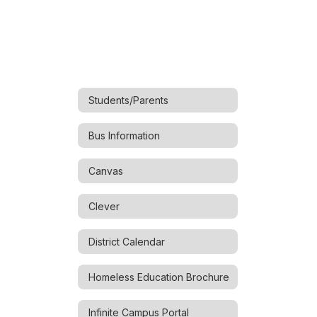
Students/Parents
Bus Information
Canvas
Clever
District Calendar
Homeless Education Brochure
Infinite Campus Portal