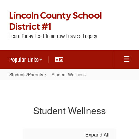
Skip
to
Lincoln County School
main
content
District #1
Learn Today Lead Tomorrow Leave a Legacy
Popular Links
Students/Parents
Student Wellness
Student
Wellness
Student Wellness
Expand All