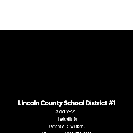
Lincoln County School District #1
Address:
11 Adaville Dr
Diamondville, WY 83116