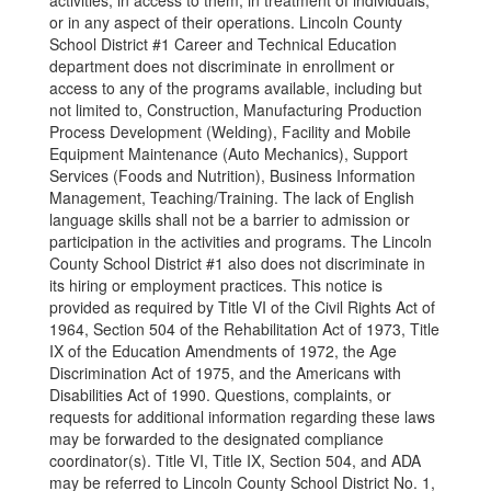
activities, in access to them, in treatment of individuals,
or in any aspect of their operations. Lincoln County
School District #1 Career and Technical Education
department does not discriminate in enrollment or
access to any of the programs available, including but
not limited to, Construction, Manufacturing Production
Process Development (Welding), Facility and Mobile
Equipment Maintenance (Auto Mechanics), Support
Services (Foods and Nutrition), Business Information
Management, Teaching/Training. The lack of English
language skills shall not be a barrier to admission or
participation in the activities and programs. The Lincoln
County School District #1 also does not discriminate in
its hiring or employment practices. This notice is
provided as required by Title VI of the Civil Rights Act of
1964, Section 504 of the Rehabilitation Act of 1973, Title
IX of the Education Amendments of 1972, the Age
Discrimination Act of 1975, and the Americans with
Disabilities Act of 1990. Questions, complaints, or
requests for additional information regarding these laws
may be forwarded to the designated compliance
coordinator(s). Title VI, Title IX, Section 504, and ADA
may be referred to Lincoln County School District No. 1,