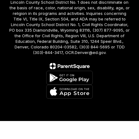
Lincoln County School District No. 1 does not discriminate on
the basis of race, color, national origin, sex, disability, age, or
religion in its programs and activities. Inquiries concerning
Title VI, Title IX, Section 504, and ADA may be referred to
Lincoln County School District No. 1, Civil Rights Coordinator,
PO box 335 Diamondville, Wyoming 83116, (307) 877-9095, or
the Office for Civil Rights, Region VIII, U.S. Department of
Education, Federal Building, Suite 310, 1244 Speer Blvd.,
Denver, Colorado 80204-03582, (303) 844-5695 or TDD
(303)-844-3417, OCR.Denver@ed.gov.