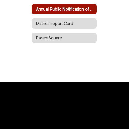
Annual Public Notification of Non-Discrimination
District Report Card
ParentSquare