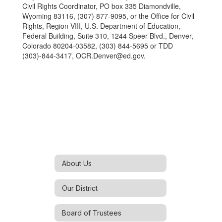
Civil Rights Coordinator, PO box 335 Diamondville,
Wyoming 83116, (307) 877-9095, or the Office for Civil
Rights, Region VIII, U.S. Department of Education,
Federal Building, Suite 310, 1244 Speer Blvd., Denver,
Colorado 80204-03582, (303) 844-5695 or TDD
(303)-844-3417, OCR.Denver@ed.gov.
About Us
Our District
Board of Trustees