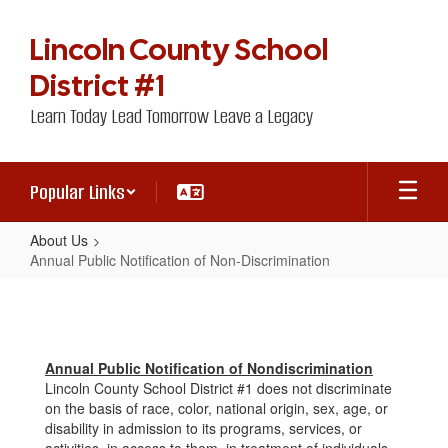
Skip
to
Lincoln County School
main
content
District #1
Learn Today Lead Tomorrow Leave a Legacy
Popular Links
About Us
Annual Public Notification of Non-Discrimination
Annual
Public
Notification
Annual Public Notification of Nondiscrimination
of
Lincoln County School District #1 does not discriminate
Non-
on the basis of race, color, national origin, sex, age, or
disability in admission to its programs, services, or
Discrimination