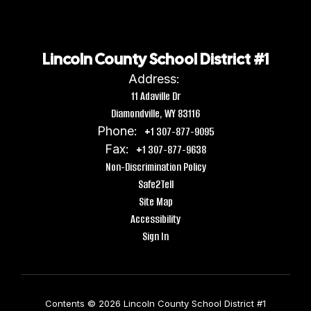
Lincoln County School District #1
Address:
11 Adaville Dr
Diamondville, WY 83116
Phone:
+1 307-877-9095
Fax:
+1 307-877-9638
Non-Discrimination Policy
Safe2Tell
Site Map
Accessibility
Sign In
Contents © 2026 Lincoln County School District #1