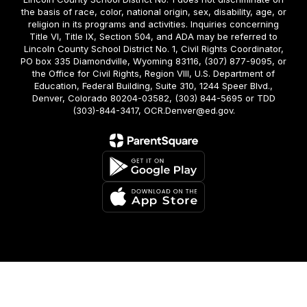
the basis of race, color, national origin, sex, disability, age, or
religion in its programs and activities. Inquiries concerning
Title VI, Title IX, Section 504, and ADA may be referred to
Lincoln County School District No. 1, Civil Rights Coordinator,
PO box 335 Diamondville, Wyoming 83116, (307) 877-9095, or
the Office for Civil Rights, Region VIII, U.S. Department of
Education, Federal Building, Suite 310, 1244 Speer Blvd.,
Denver, Colorado 80204-03582, (303) 844-5695 or TDD
(303)-844-3417, OCR.Denver@ed.gov.