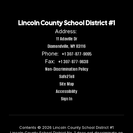
Lincoln County School District #1
Address:
11 Adaville Dr
Diamondville, WY 83116
Phone:
+1 307-877-9095
Fax:
+1 307-877-9638
Non-Discrimination Policy
Safe2Tell
Site Map
Accessibility
Sign In
Contents © 2026 Lincoln County School District #1
Lincoln County School District No. 1 does not discriminate on