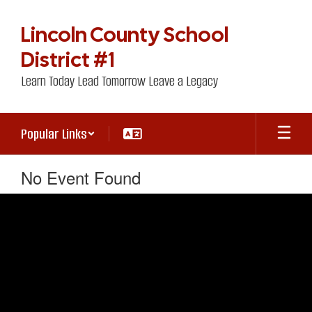
Skip
to
Lincoln County School
main
content
District #1
Learn Today Lead Tomorrow Leave a Legacy
Popular Links
No Event Found